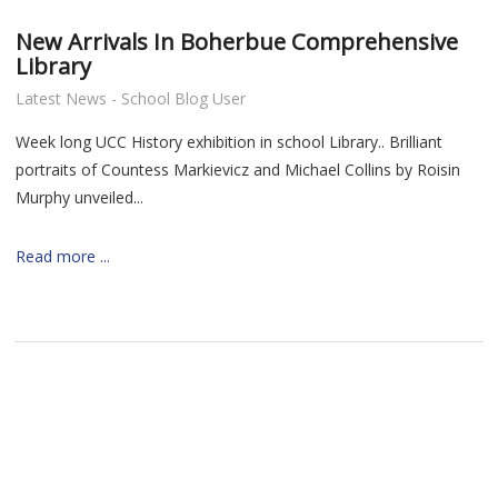
New Arrivals In Boherbue Comprehensive
Library
Latest News - School Blog User
Week long UCC History exhibition in school Library.. Brilliant
portraits of
Countess Markievicz and
Michael Collins by Roisin
Murphy unveiled...
Read more ...
nt