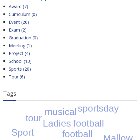
Award (7)
Curriculum (0)
Event (20)
Exam (2)
Graduation (0)
Meeting (1)
Project (4)
School (13)
Sports (20)
Tour (6)
Tags
sportsday
musical
tour
Ladies football
Sport
football
Mallow