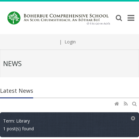
|
Login
NEWS
Latest News
Term: Library
1 post(s) found