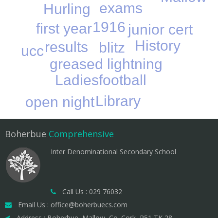
exams
Hurling
1916
first year
junior cert
History
results
blitz
ucc
greased lightning
Ladiesfootball
Library
open night
Boherbue
Comprehensive
Inter Denominational Secondary School
Call Us : 029 76032
Email Us : office@boherbuecs.com
Address : Boherbue, Mallow, Co. Cork, P51 TK 28