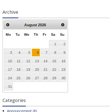
Archive
August
2026
Mo
Tu
We
Th
Fr
Sa
Su
1
2
3
4
5
6
7
8
9
10
11
12
13
14
15
16
17
18
19
20
21
22
23
24
25
26
27
28
29
30
31
Categories
Announcement (8)