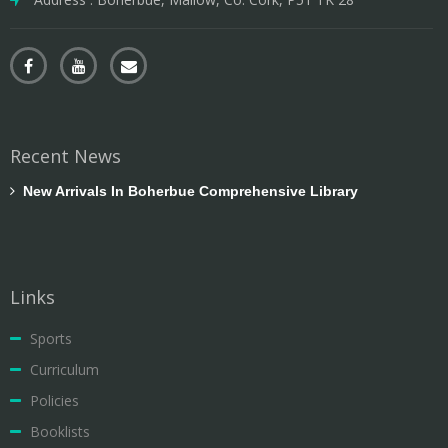
Recent News
New Arrivals In Boherbue Comprehensive Library
Links
Sports
Curriculum
Policies
Booklists