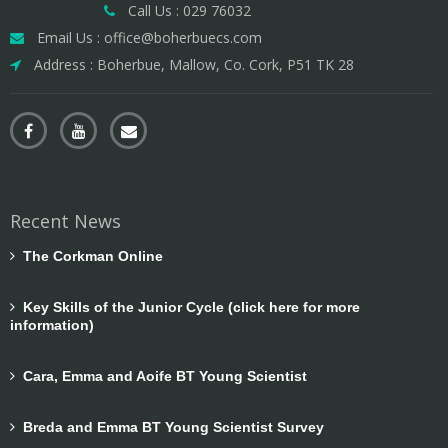
Call Us : 029 76032
Email Us : office@boherbuecs.com
Address : Boherbue, Mallow, Co. Cork, P51 TK 28
Recent News
The Corkman Online
Key Skills of the Junior Cycle (click here for more
information)
Cara, Emma and Aoife BT Young Scientist
Breda and Emma BT Young Scientist Survey