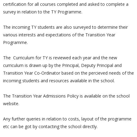
certification for all courses completed and asked to complete a
survey in relation to the TY Programme.
The incoming TY students are also surveyed to determine their
various interests and expectations of the Transition Year
Programme.
The Curriculum for TY is reviewed each year and the new
curriculum is drawn up by the Principal, Deputy Principal and
Transition Year Co-Ordinator based on the percieved needs of the
incoming students and resources available in the school.
The Transition Year Admissions Policy is available on the school
website.
Any further queries in relation to costs, layout of the programme
etc can be got by contacting the school directly.