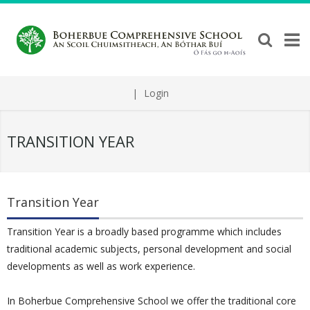
|
Login
TRANSITION YEAR
Transition Year
Transition Year is a broadly based programme which includes
traditional academic subjects, personal development and social
developments as well as work experience.
In Boherbue Comprehensive School we offer the traditional core