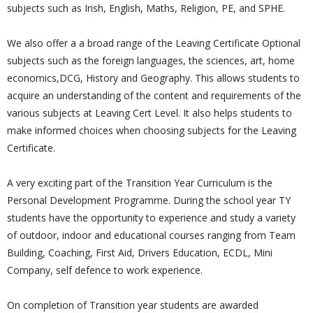
subjects such as Irish, English, Maths, Religion, PE, and SPHE.
We also offer a a broad range of the Leaving Certificate Optional
subjects such as the foreign languages, the sciences, art, home
economics,DCG, History and Geography. This allows students to
acquire an understanding of the content and requirements of the
various subjects at Leaving Cert Level. It also helps students to
make informed choices when choosing subjects for the Leaving
Certificate.
A very exciting part of the Transition Year Curriculum is the
Personal Development Programme. During the school year TY
students have the opportunity to experience and study a variety
of outdoor, indoor and educational courses ranging from Team
Building, Coaching, First Aid, Drivers Education, ECDL, Mini
Company, self defence to work experience.
On completion of Transition year students are awarded