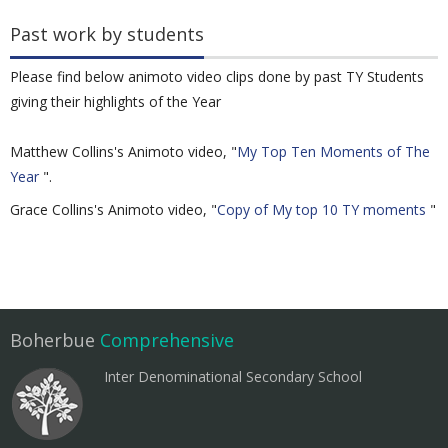
Past work by students
Please find below animoto video clips done by past TY Students
giving their highlights of the Year
Matthew Collins's Animoto video, "
My Top Ten Moments of The
Year
".
Grace Collins's Animoto video, "
Copy of My top 10 TY moments
"
Boherbue
Comprehensive
Inter Denominational Secondary School