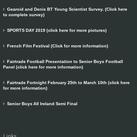
Gearoid and Denis BT Young Scientist Survey. (Click here
to complete survey)
SPORTS DAY 2019 (click here for more pictures)
French Film Festival (Click for more information)
Fairtrade Football Presentation to Senior Boys Football
Panel (click here for more information)
Fairtrade Fortnight February 25th to March 10th (click here
for more information)
Senior Boys All Ireland Semi Final
Links