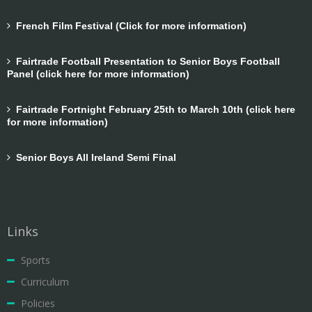
French Film Festival (Click for more information)
Fairtrade Football Presentation to Senior Boys Football
Panel (click here for more information)
Fairtrade Fortnight February 25th to March 10th (click here
for more information)
Senior Boys All Ireland Semi Final
Links
Sports
Curriculum
Policies