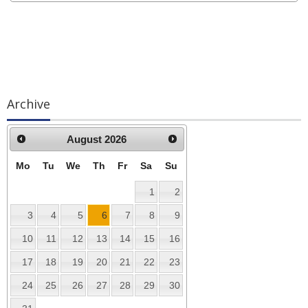
Archive
August
2026
Mo
Tu
We
Th
Fr
Sa
Su
1
2
3
4
5
6
7
8
9
10
11
12
13
14
15
16
17
18
19
20
21
22
23
24
25
26
27
28
29
30