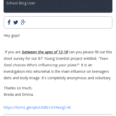
School Blog User
Hey guys!
If you are
between the ages of 12-18
can you please fill out this
short survey for our BT Young Scientist project entitled;
"Teen
food choices-Who's influencing your plate?"
. It is an
investigation into who/what is the main influence on teenagers
diets and body image. It's completely anonymous and voluntary.
Thanks so much,
Breda and Emma.
https://forms.gle/
qAoUMtb1GYReegCH6