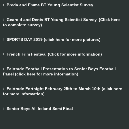
Breda and Emma BT Young Scientist Survey
Gearoid and Denis BT Young Scientist Survey. (Click here
to complete survey)
SPORTS DAY 2019 (click here for more pictures)
French Film Festival (Click for more information)
Fairtrade Football Presentation to Senior Boys Football
Panel (click here for more information)
Fairtrade Fortnight February 25th to March 10th (click here
for more information)
Senior Boys All Ireland Semi Final