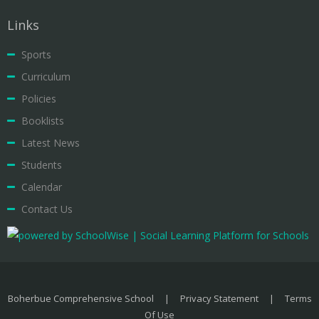
Links
Sports
Curriculum
Policies
Booklists
Latest News
Students
Calendar
Contact Us
Boherbue Comprehensive School
|
Privacy Statement
|
Terms
Of Use