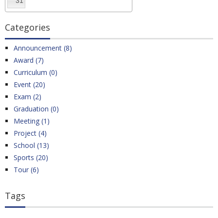
31
Categories
Announcement (8)
Award (7)
Curriculum (0)
Event (20)
Exam (2)
Graduation (0)
Meeting (1)
Project (4)
School (13)
Sports (20)
Tour (6)
Tags