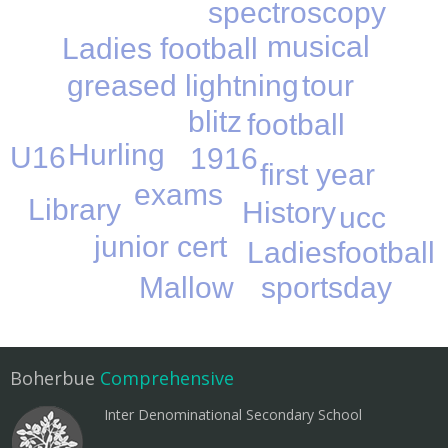
spectroscopy
musical
Ladies football
tour
greased lightning
blitz
football
Hurling
U16
1916
first year
exams
Library
History
ucc
junior cert
Ladiesfootball
Mallow
sportsday
Boherbue
Comprehensive
Inter Denominational Secondary School