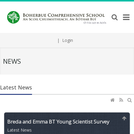
|
Login
NEWS
Latest News
Breda and Emma BT Young Scientist Survey
Latest News