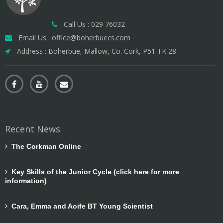
Call Us : 029 76032
Email Us : office@boherbuecs.com
Address : Boherbue, Mallow, Co. Cork, P51 TK 28
Recent News
The Corkman Online
Key Skills of the Junior Cycle (click here for more
information)
Cara, Emma and Aoife BT Young Scientist