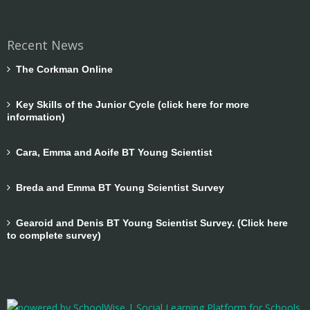
Recent News
The Corkman Online
Key Skills of the Junior Cycle (click here for more
information)
Cara, Emma and Aoife BT Young Scientist
Breda and Emma BT Young Scientist Survey
Gearoid and Denis BT Young Scientist Survey. (Click here
to complete survey)