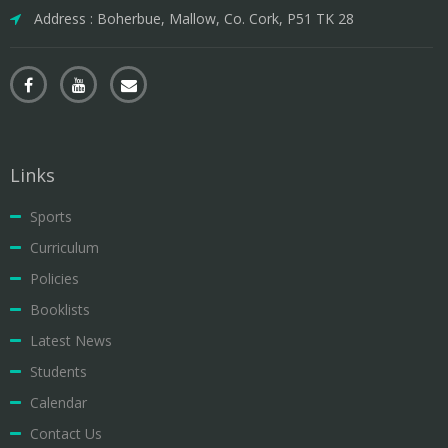
Address : Boherbue, Mallow, Co. Cork, P51 TK 28
Links
Sports
Curriculum
Policies
Booklists
Latest News
Students
Calendar
Contact Us