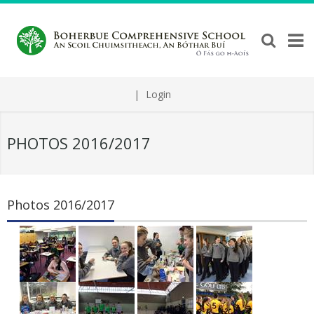
|
Login
PHOTOS 2016/2017
Photos 2016/2017