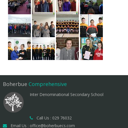
Boherbue
Comprehensive
Inter Denominational Secondary School
Call Us : 029 76032
Email Us : office@boherbuecs.com