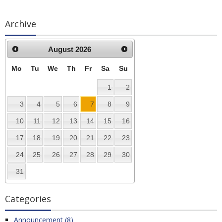
Archive
August
2026
Mo
Tu
We
Th
Fr
Sa
Su
1
2
3
4
5
6
7
8
9
10
11
12
13
14
15
16
17
18
19
20
21
22
23
24
25
26
27
28
29
30
31
Categories
Announcement (8)