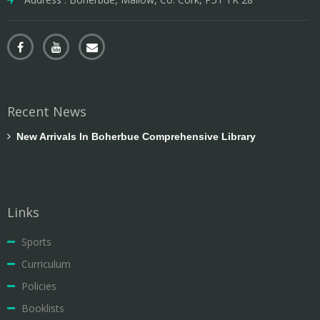
Recent News
New Arrivals In Boherbue Comprehensive Library
Links
Sports
Curriculum
Policies
Booklists