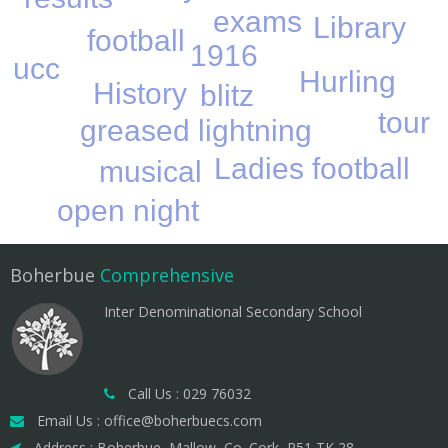
exams
Library
football
1916
ucc
Hurling
History
blitz
tour
greased lightning
Ladies football
musical
open night
Boherbue
Comprehensive
Inter Denominational Secondary School
Call Us : 029 76032
Email Us : office@boherbuecs.com
Address : Boherbue, Mallow, Co. Cork, P51 TK 28