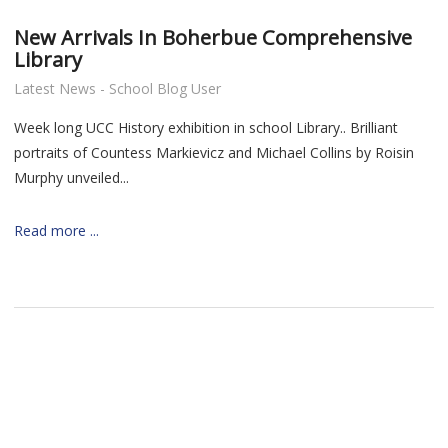
New Arrivals In Boherbue Comprehensive
Library
Latest News - School Blog User
Week long UCC History exhibition in school Library.. Brilliant
portraits of
Countess Markievicz and
Michael Collins by Roisin
Murphy unveiled...
Read more ...
nt