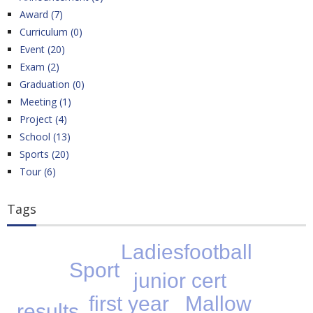
Award (7)
Curriculum (0)
Event (20)
Exam (2)
Graduation (0)
Meeting (1)
Project (4)
School (13)
Sports (20)
Tour (6)
Tags
Ladiesfootball
Sport
junior cert
Mallow
first year
results