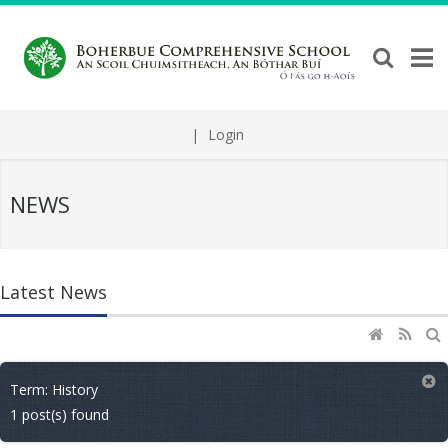
|
Login
NEWS
Latest News
Term: History
1 post(s) found