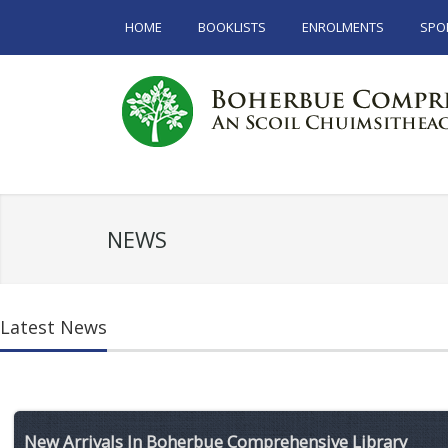
HOME
BOOKLISTS
ENROLMENTS
SPO
NEWS
Latest News
New Arrivals In Boherbue Comprehensive Library