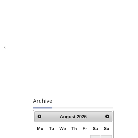
Archive
August
2026
Mo
Tu
We
Th
Fr
Sa
Su