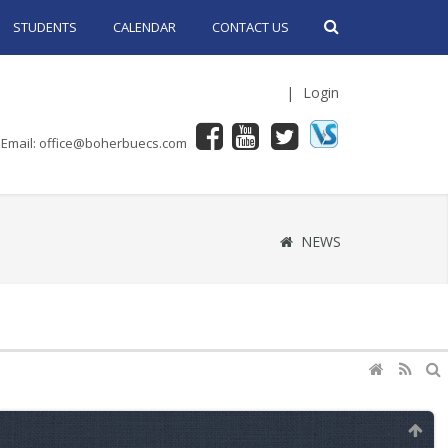
STUDENTS
CALENDAR
CONTACT US
|
Login
Email: office@boherbuecs.com
NEWS