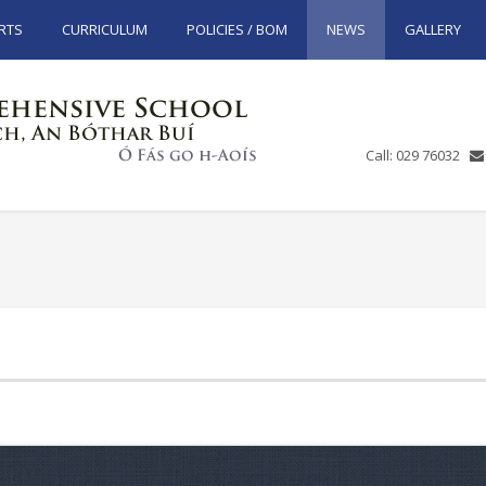
RTS
CURRICULUM
POLICIES / BOM
NEWS
GALLERY
Call: 029 76032