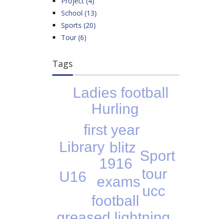
Project (4)
School (13)
Sports (20)
Tour (6)
Tags
Ladies football
Hurling
first year
Library
blitz
Sport
1916
tour
U16
exams
ucc
football
greased lightning