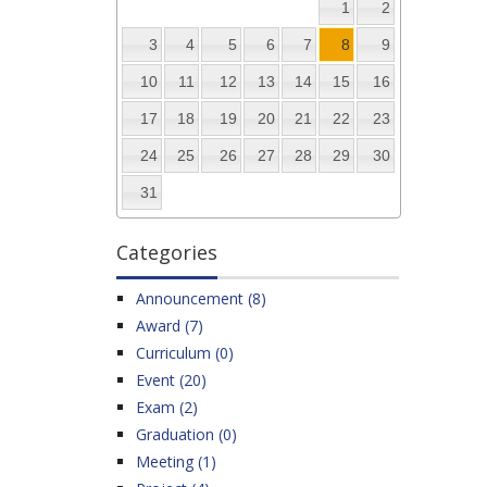
1
2
3
4
5
6
7
8
9
10
11
12
13
14
15
16
17
18
19
20
21
22
23
24
25
26
27
28
29
30
31
Categories
Announcement (8)
Award (7)
Curriculum (0)
Event (20)
Exam (2)
Graduation (0)
Meeting (1)