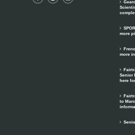
Gearo
Scienti
comple
SPORTS
more pi
French
more in
Fairtr
Senior 
here fo
Fairtr
to Marc
informa
Senior