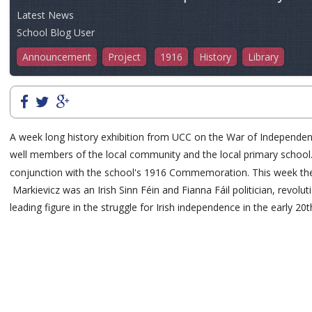
Latest News
School Blog User
Announcement
Project
1916
History
Library
A week long history exhibition from UCC on the War of Independence 
well members of the local community and the local primary school.Sp
conjunction with the school's 1916 Commemoration. This week they we
Markievicz was an Irish Sinn Féin and Fianna Fáil politician, revolu
leading figure in the struggle for Irish independence in the early 20