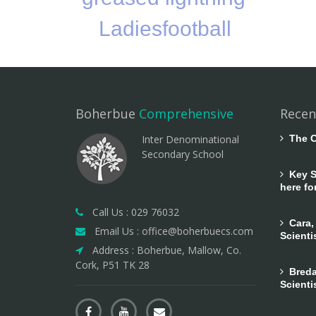
Ladiesfootball
Boherbue
Comprehensive
Recen
Inter Denominational
The C
Secondary School
Key Sk
here fo
Call Us : 029 76032
Cara,
Email Us : office@boherbuecs.com
Scienti
Address : Boherbue, Mallow, Co.
Cork, P51 TK 28
Breda
Scienti