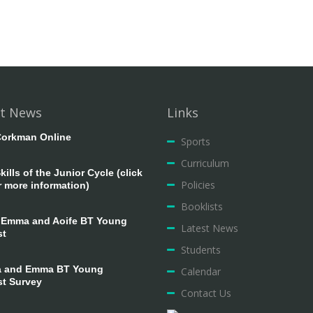
t News
Links
orkman Online
Sports
Curriculum
ills of the Junior Cycle (click
Policies
r more information)
Booklists
 Emma and Aoife BT Young
Latest News
st
Students
 and Emma BT Young
Calendar
st Survey
Contact Us