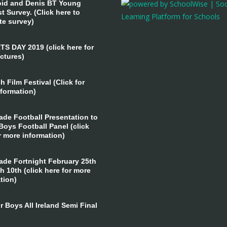
id and Denis BT Young
st Survey. (Click here to
te survey)
 DAY 2019 (click here for
ctures)
 Film Festival (Click for
formation)
ade Football Presentation to
Boys Football Panel (click
r more information)
ade Fortnight February 25th
h 10th (click here for more
tion)
 Boys All Ireland Semi Final