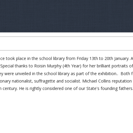
took place in the school library from Friday 13th to 20th January. All
ecial thanks to Roisin Murphy (4th Year) for her brilliant portraits o
re unveiled in the school library as part of the exhibition.. Both fi
tionary nationalist, suffragette and socialist. Michael Collins reputat
th century. He is rightly considered one of our State's founding fathers