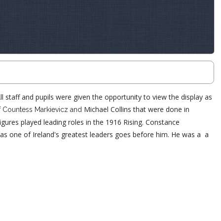
 staff and pupils were given the opportunity to view the display as
f
Michael Collins that were done in
Countess Markievicz and
gures played leading roles in the 1916 Rising.
Constance
ion as one of Ireland's greatest leaders goes before him. He was a a
.