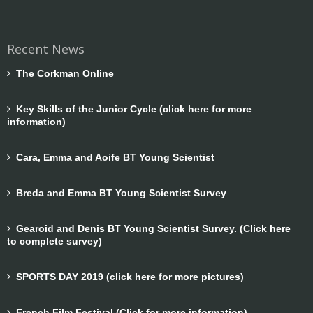
Recent News
The Corkman Online
Key Skills of the Junior Cycle (click here for more
information)
Cara, Emma and Aoife BT Young Scientist
Breda and Emma BT Young Scientist Survey
Gearoid and Denis BT Young Scientist Survey. (Click here
to complete survey)
SPORTS DAY 2019 (click here for more pictures)
French Film Festival (Click for more information)