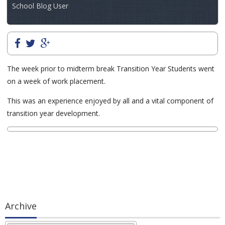
School Blog User
The week prior to midterm break Transition Year Students went
on a week of work placement.
This was an experience enjoyed by all and a vital component of
transition year development.
Archive