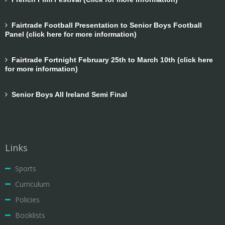
Fairtrade Football Presentation to Senior Boys Football
Panel (click here for more information)
Fairtrade Fortnight February 25th to March 10th (click here
for more information)
Senior Boys All Ireland Semi Final
Links
Sports
Curriculum
Policies
Booklists