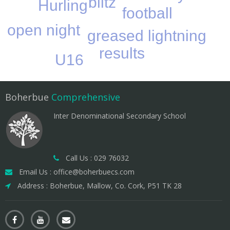
blitz
Hurling
football
open night
greased lightning
results
U16
Boherbue
Comprehensive
Inter Denominational Secondary School
Call Us : 029 76032
Email Us : office@boherbuecs.com
Address : Boherbue, Mallow, Co. Cork, P51 TK 28