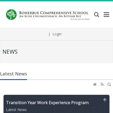
|
Login
NEWS
Latest News
Transition Year Work Experience Program
Latest News