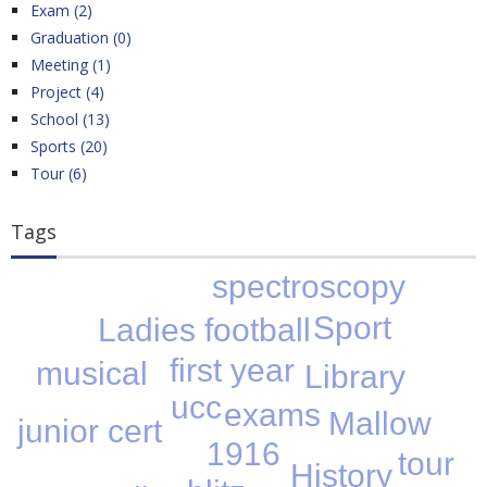
Exam (2)
Graduation (0)
Meeting (1)
Project (4)
School (13)
Sports (20)
Tour (6)
Tags
spectroscopy
Sport
Ladies football
first year
musical
Library
ucc
exams
Mallow
junior cert
1916
tour
History