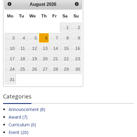
August
2026
Mo
Tu
We
Th
Fr
Sa
Su
1
2
3
4
5
6
7
8
9
10
11
12
13
14
15
16
17
18
19
20
21
22
23
24
25
26
27
28
29
30
31
Categories
Announcement (8)
Award (7)
Curriculum (0)
Event (20)