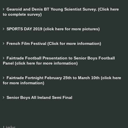
Gearoid and Denis BT Young Scientist Survey. (Click here
to complete survey)
SPORTS DAY 2019 (click here for more pictures)
French Film Festival (Click for more information)
Fairtrade Football Presentation to Senior Boys Football
Panel (click here for more information)
Fairtrade Fortnight February 25th to March 10th (click here
for more information)
Senior Boys All Ireland Semi Final
Links