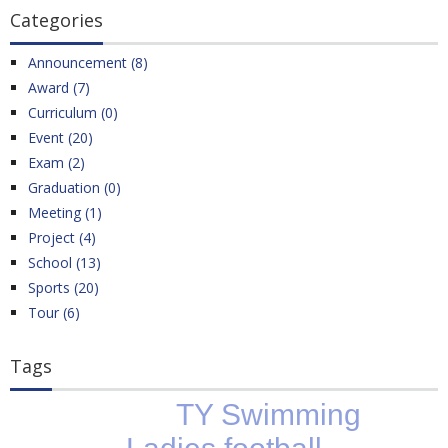
Categories
Announcement (8)
Award (7)
Curriculum (0)
Event (20)
Exam (2)
Graduation (0)
Meeting (1)
Project (4)
School (13)
Sports (20)
Tour (6)
Tags
TY Swimming