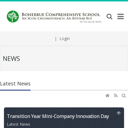
|
Login
NEWS
Latest News
Transition Year Mini-Company Innovation Day
Latest News