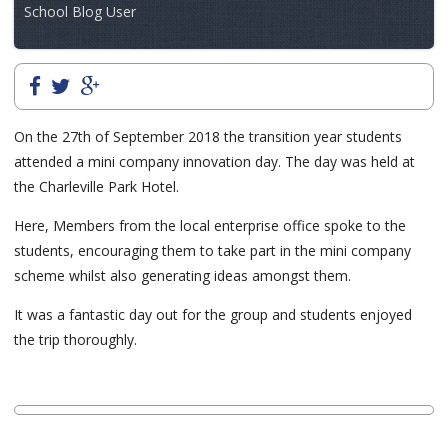
School Blog User
On the 27th of September 2018 the transition year students
attended a mini company innovation day. The day was held at
the Charleville Park Hotel.
Here, Members from the local enterprise office spoke to the
students, encouraging them to take part in the mini company
scheme whilst also generating ideas amongst them.
It was a fantastic day out for the group and students enjoyed
the trip thoroughly.