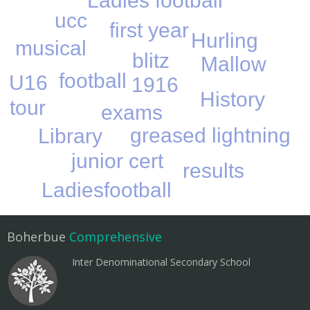
Ladies football
ucc
first year
Hurling
musical
blitz
Mallow
football
U16
1916
History
tour
exams
greased lightning
Library
junior cert
results
Ladiesfootball
Boherbue
Comprehensive
Inter Denominational Secondary School