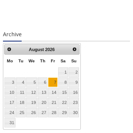
Archive
August
2026
Mo
Tu
We
Th
Fr
Sa
Su
1
2
3
4
5
6
7
8
9
10
11
12
13
14
15
16
17
18
19
20
21
22
23
24
25
26
27
28
29
30
31