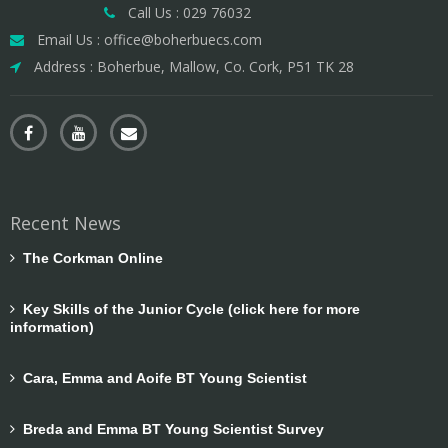
Call Us : 029 76032
Email Us : office@boherbuecs.com
Address : Boherbue, Mallow, Co. Cork, P51 TK 28
Recent News
The Corkman Online
Key Skills of the Junior Cycle (click here for more
information)
Cara, Emma and Aoife BT Young Scientist
Breda and Emma BT Young Scientist Survey