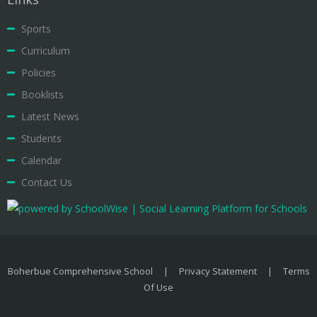
Sports
Curriculum
Policies
Booklists
Latest News
Students
Calendar
Contact Us
Boherbue Comprehensive School
|
Privacy Statement
|
Terms
Of Use