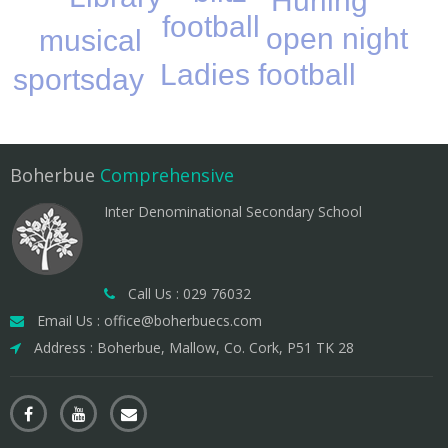
Hurling
football
open night
musical
Ladies football
sportsday
Boherbue
Comprehensive
Inter Denominational Secondary School
Call Us : 029 76032
Email Us : office@boherbuecs.com
Address : Boherbue, Mallow, Co. Cork, P51 TK 28