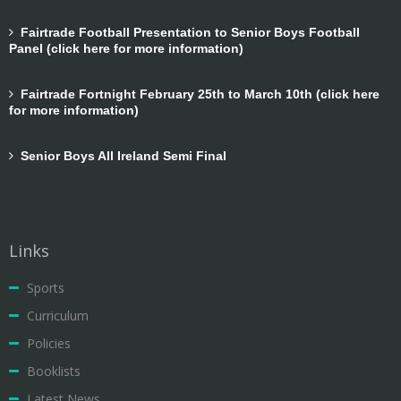
Fairtrade Football Presentation to Senior Boys Football
Panel (click here for more information)
Fairtrade Fortnight February 25th to March 10th (click here
for more information)
Senior Boys All Ireland Semi Final
Links
Sports
Curriculum
Policies
Booklists
Latest News