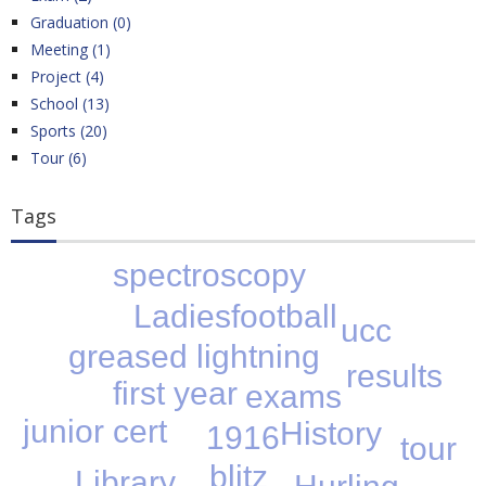
Graduation (0)
Meeting (1)
Project (4)
School (13)
Sports (20)
Tour (6)
Tags
spectroscopy
Ladiesfootball
ucc
greased lightning
results
first year
exams
junior cert
History
1916
tour
blitz
Library