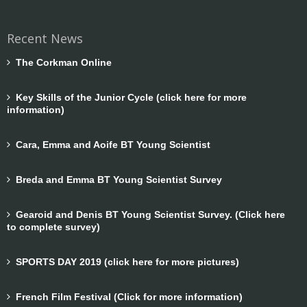
Recent News
The Corkman Online
Key Skills of the Junior Cycle (click here for more
information)
Cara, Emma and Aoife BT Young Scientist
Breda and Emma BT Young Scientist Survey
Gearoid and Denis BT Young Scientist Survey. (Click here
to complete survey)
SPORTS DAY 2019 (click here for more pictures)
French Film Festival (Click for more information)