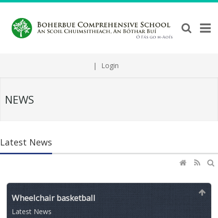
|
Login
NEWS
Latest News
Wheelchair basketball
Latest News