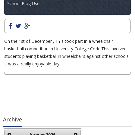
School Blog User
On the 1st of December , TY's took part in a wheelchair
basketball competition in University College Cork. This involved
students playing basketball in wheelchairs against other schools.
It was a really enjoyable day.
Archive
August
2026