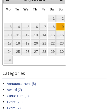
Mo
Tu
We
Th
Fr
Sa
Su
1
2
3
4
5
6
7
8
9
10
11
12
13
14
15
16
17
18
19
20
21
22
23
24
25
26
27
28
29
30
31
Categories
Announcement (8)
Award (7)
Curriculum (0)
Event (20)
Exam (2)