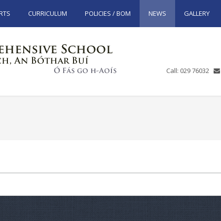
RTS
CURRICULUM
POLICIES / BOM
NEWS
GALLERY
Call: 029 76032