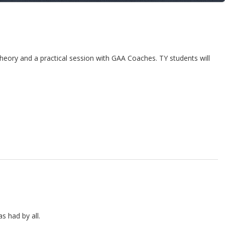
heory and a practical session with GAA Coaches. TY students will
s had by all.