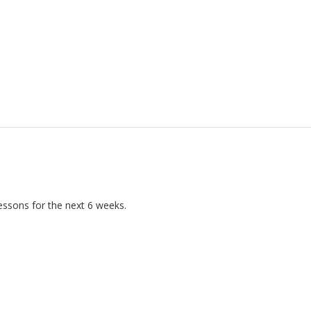
essons for the next 6 weeks.