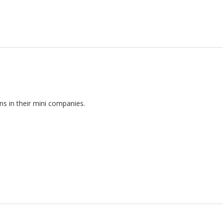
ns in their mini companies.