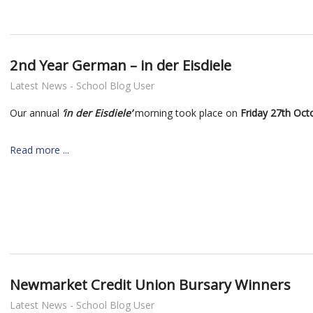
2nd Year German – in der Eisdiele
Latest News - School Blog User
Our annual
‘in der Eisdiele’
morning took place on
Friday 27th Oct
Read more ...
Newmarket Credit Union Bursary Winners
Latest News - School Blog User