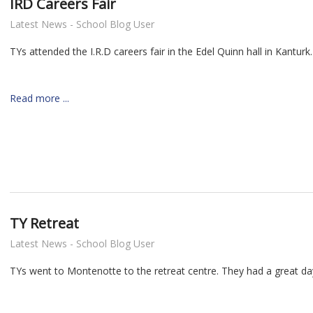
IRD Careers Fair
Latest News - School Blog User
TYs attended the I.R.D careers fair in the Edel Quinn hall in Kantur
Read more ...
TY Retreat
Latest News - School Blog User
TYs went to Montenotte to the retreat centre. They had a great d