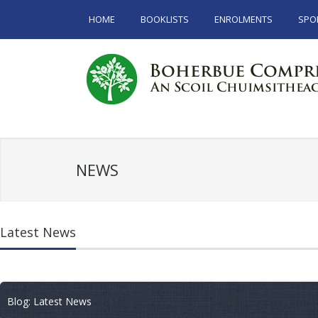
HOME
BOOKLISTS
ENROLMENTS
SPO
NEWS
Latest News
Blog: Latest News