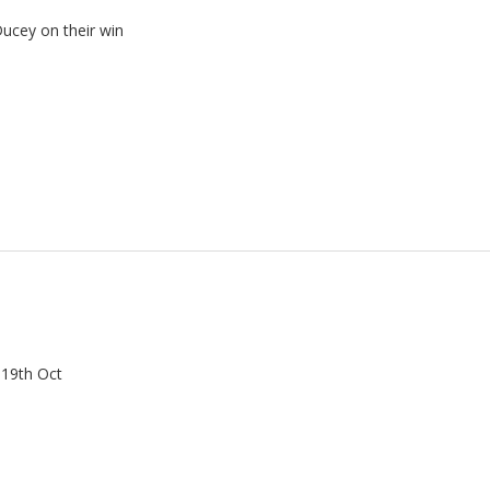
Ducey on their win
 19th Oct