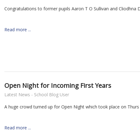
Congratulations to former pupils Aaron T O Sullivan and Cliodhna 
Read more ...
Open Night for Incoming First Years
Latest News - School Blog User
A huge crowd turned up for Open Night which took place on Thurs
Read more ...