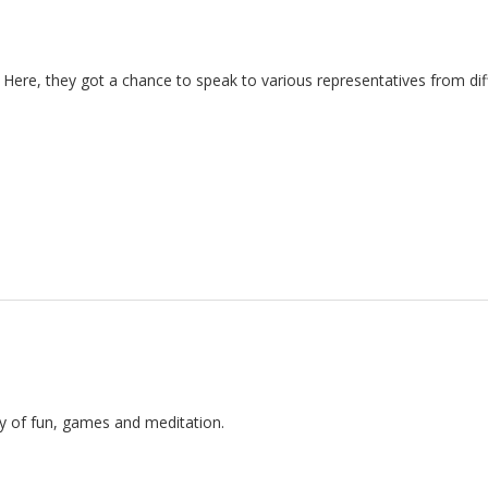
k. Here, they got a chance to speak to various representatives from dif
ay of fun, games and meditation.