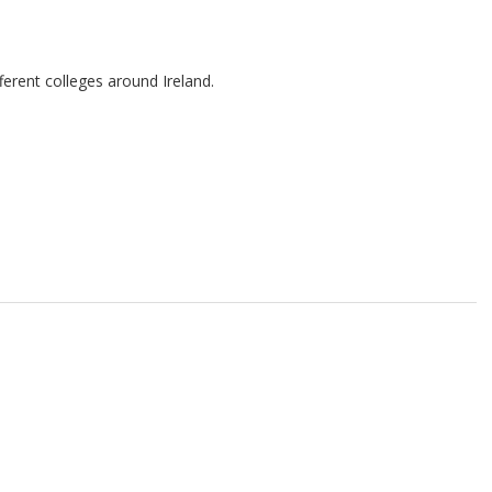
ferent colleges around Ireland.