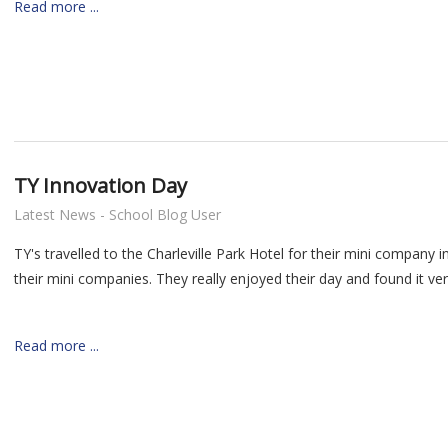
Read more ...
TY Innovation Day
Latest News - School Blog User
TY's travelled to the Charleville Park Hotel for their mini compan
their mini companies. They really enjoyed their day and found it very
Read more ...