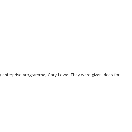
ung enterprise programme, Gary Lowe. They were given ideas for