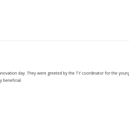
y innovation day. They were greeted by the TY coordinator for the yo
 beneficial.