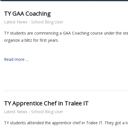
TY GAA Coaching
Latest News - School Blog User
TY students are commencing a GAA Coaching course under the stewar
organize a blitz for first years.
Read more ...
TY Apprentice Chef in Tralee IT
Latest News - School Blog User
TY students attended the apprentice chef in Tralee IT. They got a 