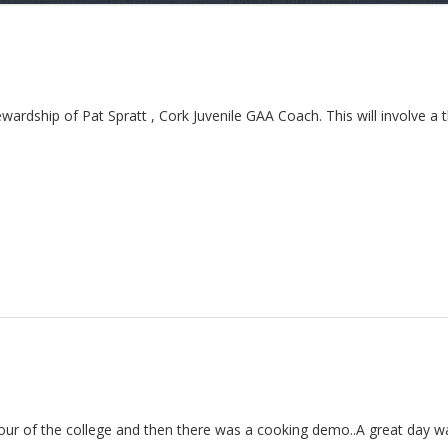
dship of Pat Spratt , Cork Juvenile GAA Coach. This will involve a t
tour of the college and then there was a cooking demo..A great day wa