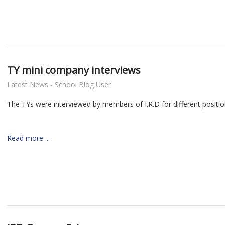
TY mini company interviews
Latest News - School Blog User
The TYs were interviewed by members of I.R.D for different positio
Read more ...