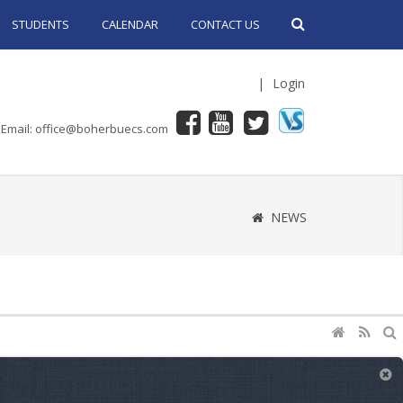
STUDENTS
CALENDAR
CONTACT US
|
Login
Email: office@boherbuecs.com
NEWS