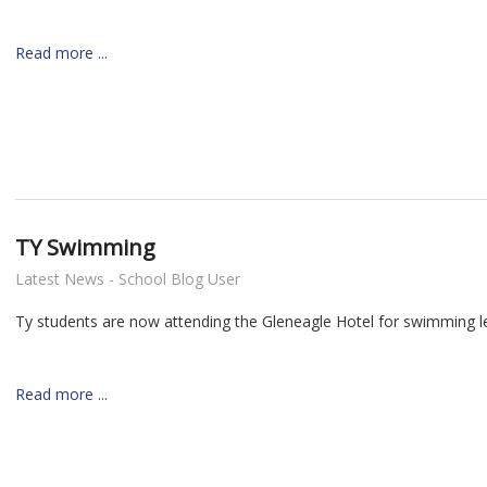
Read more ...
TY Swimming
Latest News - School Blog User
Ty students are now attending the Gleneagle Hotel for swimming l
Read more ...