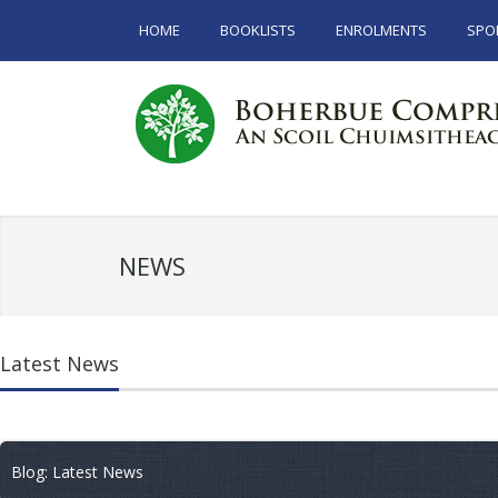
HOME
BOOKLISTS
ENROLMENTS
SPO
NEWS
Latest News
Blog: Latest News