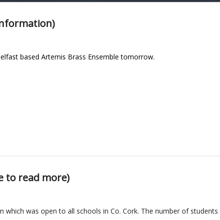
information)
e Belfast based Artemis Brass Ensemble tomorrow.
e to read more)
n which was open to all
schools in Co. Cork. The number of studen