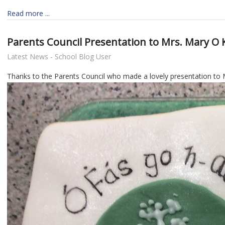
Read more ...
Parents Council Presentation to Mrs. Mary O 
Latest News - School Blog User
Thanks to the Parents Council who made a lovely presentation to M