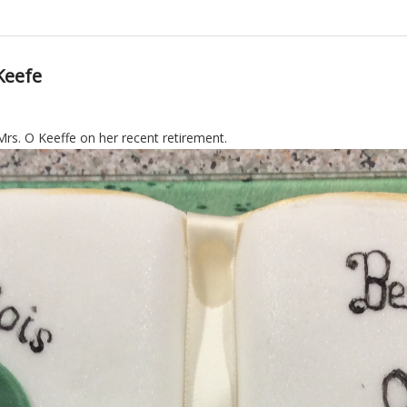
Keefe
rs. O Keeffe on her recent retirement.