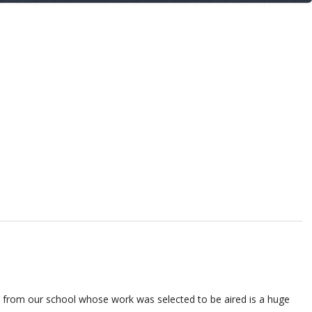
ts from our school whose work was
selected to be aired is a huge