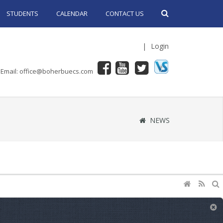
STUDENTS
CALENDAR
CONTACT US
|
Login
Email: office@boherbuecs.com
NEWS