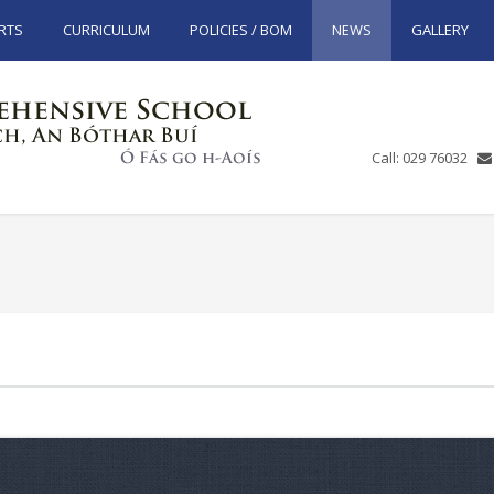
RTS
CURRICULUM
POLICIES / BOM
NEWS
GALLERY
Call: 029 76032