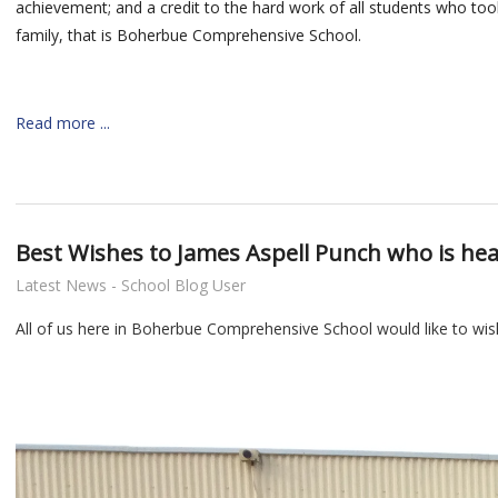
achievement; and a credit to the hard work
of all students who too
family, that is Boherbue Comprehensive School.
Read more ...
Best Wishes to James Aspell Punch who is head
Latest News - School Blog User
All of us here in Boherbue Comprehensive School would like to wish