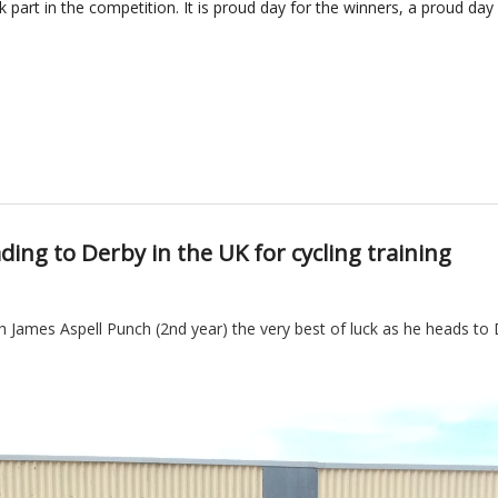
k part in the competition.
It is proud day for the winners, a proud da
ing to Derby in the UK for cycling training
 James Aspell Punch (2nd year) the very best of luck as he heads to D