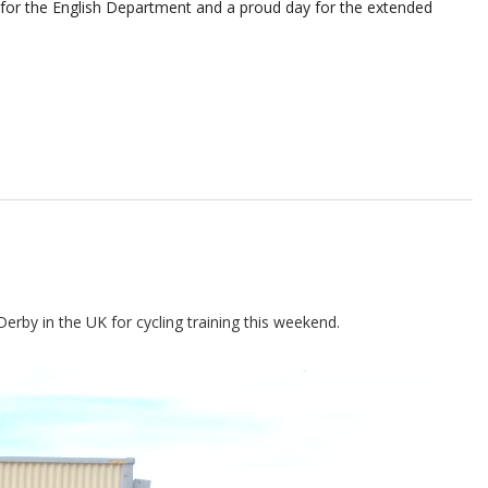
y for the English Department and
a proud day for the extended
erby in the UK for cycling training this weekend.