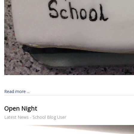
Read more ...
Open Night
Latest News - School Blog User