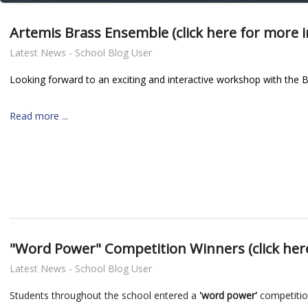
Artemis Brass Ensemble (click here for more 
Latest News - School Blog User
Looking forward to an exciting and interactive workshop with th
Read more ...
nt
"Word Power" Competition Winners (click her
Latest News - School Blog User
Students throughout the school entered a
'word power'
competitio